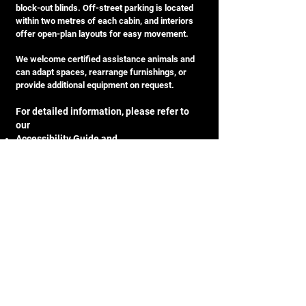
block-out blinds. Off-street parking is located
within two metres of each cabin, and interiors
offer open-plan layouts for easy movement.
We welcome certified assistance animals and
can adapt spaces, rearrange furnishings, or
provide additional equipment on request.
For detailed information, please refer to
our
Accessibility Guide
and
Sensory and Neurodivergent Guest Guide
to help plan your stay with confidence.
Awards & Recognition