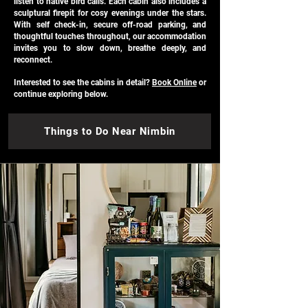
listen to native bird calls. Each cabin also includes a
sculptural firepit for cosy evenings under the stars.
With self check-in, secure off-road parking, and
thoughtful touches throughout, our accommodation
invites you to slow down, breathe deeply, and
reconnect.
Interested to see the cabins in detail?
Book Online
or
continue exploring below.
Things to Do Near Nimbin