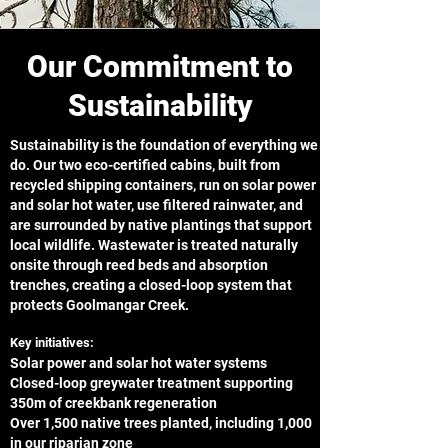
Our Commitment to
Sustainability
Sustainability is the foundation of everything we
do. Our two eco-certified cabins, built from
recycled shipping containers, run on solar power
and solar hot water, use filtered rainwater, and
are surrounded by native plantings that support
local wildlife. Wastewater is treated naturally
onsite through reed beds and absorption
trenches, creating a closed-loop system that
protects Goolmangar Creek.
Key initiatives:
Solar power and solar hot water systems
Closed-loop greywater treatment supporting
350m of creekbank regeneration
Over 1,500 native trees planted, including 1,000
in our riparian zone