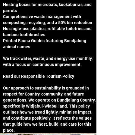
Nesting boxes for microbats, kookaburras, and
parrots
Comprehensive waste management with
composting, recycling, and a 50% bin reduction
No single-use plastics; refillable toiletries and
bamboo toothbrushes
Printed Fauna Guides featuring Bundjalung
animal names
We track water, waste, and energy use monthly,
with a focus on continuous improvement.
Read our
Responsible Tourism Policy
Our approach to sustainability is grounded in
respect for Country, community, and future
generations. We operate on Bundjalung Country,
specifically Widjabul-Wiabul land. This policy
outlines how we tread lightly, minimise impact,
and contribute positively. It reflects the values
that guide how we host, build, and care for this
place.