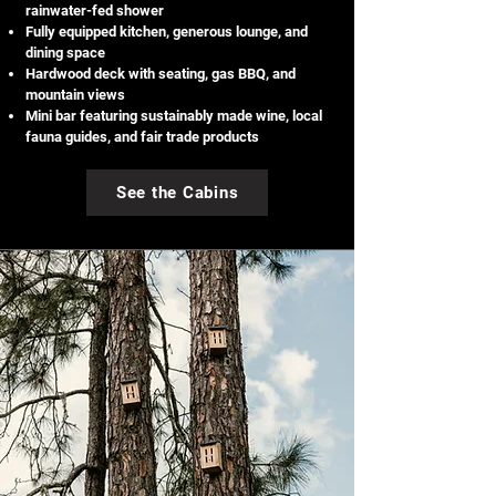
rainwater-fed shower
Fully equipped kitchen, generous lounge, and
dining space
Hardwood deck with seating, gas BBQ, and
mountain views
Mini bar featuring sustainably made wine, local
fauna guides, and fair trade products
See the Cabins