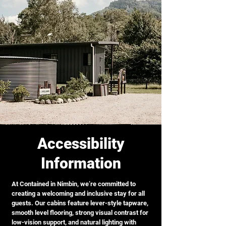
Accessibility
Information
At Contained in Nimbin, we’re committed to
creating a welcoming and inclusive stay for all
guests. Our cabins feature lever-style tapware,
smooth level flooring, strong visual contrast for
low-vision support, and natural lighting with