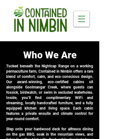
Who We Are
Tucked beneath the Nightcap Range on a working
permaculture farm, Contained in Nimbin offers a rare
blend of comfort, calm, and eco-conscious design.
Our award-winning, eco-certified cabins sit
alongside Goolmangar Creek, where guests can
fossick, birdwatch, or swim in secluded waterholes.
Inside, you’ll find complimentary WiFi and
streaming, locally handcrafted furniture, and a fully
equipped kitchen and living space. Each cabin
features a private ensuite and climate control for
year-round comfort.
Step onto your hardwood deck for alfresco dining
on the gas BBQ, soak in the mountain views, and