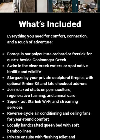
What’s Included
Everything you need for comfort, connection,
and a touch of adventure:
Forage in our polyculture orchard or fossick for
quartz beside Goolmangar Creek
Swim in the clear creek waters or spot native
birdlife and wildlife
Stargaze by your private sculptural firepits, with
optional Ember Kit and late checkout add-ons
Join relaxed chats on permaculture,
regenerative farming, and animal care
Super-fast Starlink Wi-Fi and streaming
services
Reverse-cycle air conditioning and ceiling fans
for year-round comfort
Locally handcrafted queen bed with soft
bamboo linen
Private ensuite with flushing toilet and